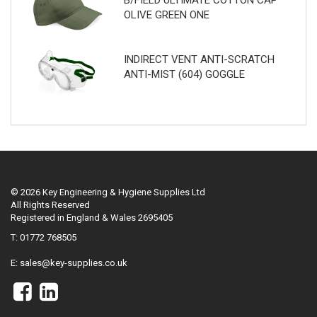
B/FIELD ULTIMATE COTTON CAP
OLIVE GREEN ONE
INDIRECT VENT ANTI-SCRATCH
ANTI-MIST (604) GOGGLE
© 2026 Key Engineering & Hygiene Supplies Ltd
All Rights Reserved
Registered in England & Wales 2695405
T: 01772 768505
E:
sales@key-supplies.co.uk