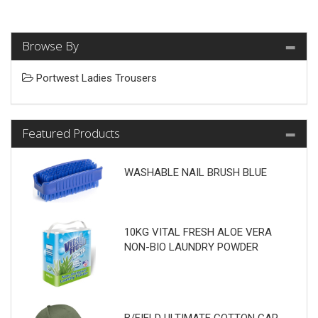
Browse By
Portwest Ladies Trousers
Featured Products
WASHABLE NAIL BRUSH BLUE
10KG VITAL FRESH ALOE VERA
NON-BIO LAUNDRY POWDER