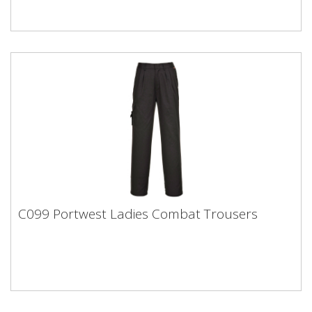
C099 Portwest Ladies Combat Trousers