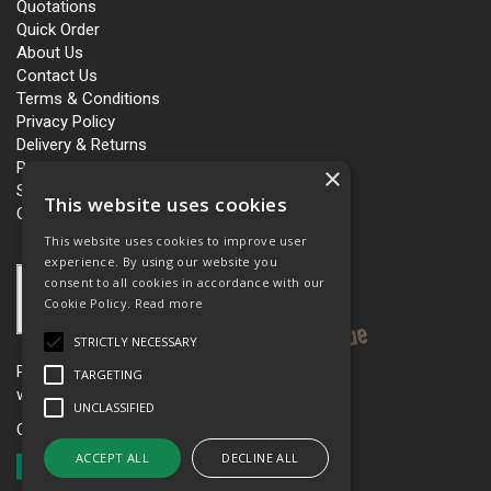
Quotations
Quick Order
About Us
Contact Us
Terms & Conditions
Privacy Policy
Delivery & Returns
Personalisation
×
Slavery and Human Trafficking
This website uses cookies
Carbon Policy
This website uses cookies to improve user
experience. By using our website you
consent to all cookies in accordance with our
Cookie Policy.
Read more
STRICTLY NECESSARY
Please see our women’s workwear site
TARGETING
www.workboutique.co.uk
UNCLASSIFIED
Open Hours:
Mon - Fri 8.00am - 5.00pm
ACCEPT ALL
DECLINE ALL