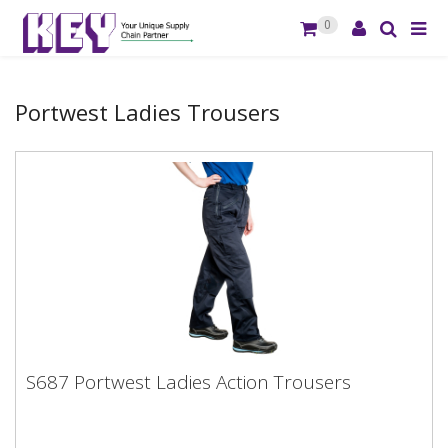
0
Portwest Ladies Trousers
S687 Portwest Ladies Action Trousers