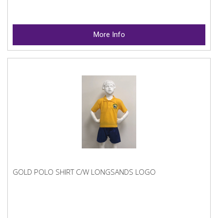
More Info
GOLD POLO SHIRT C/W LONGSANDS LOGO