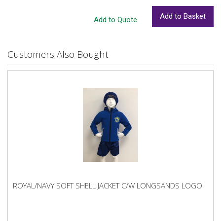
Customers Also Bought
ROYAL/NAVY SOFT SHELL JACKET C/W LONGSANDS LOGO