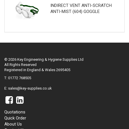
INDIRECT VENT ANTI-SCRATCH
ANTI-MIST (604) GOGGLE
© 2026 Key Engineering & Hygiene Supplies Ltd
All Rights Reserved
Registered in England & Wales 2695405
T: 01772 768505
E:
sales@key-supplies.co.uk
Quotations
Quick Order
About Us