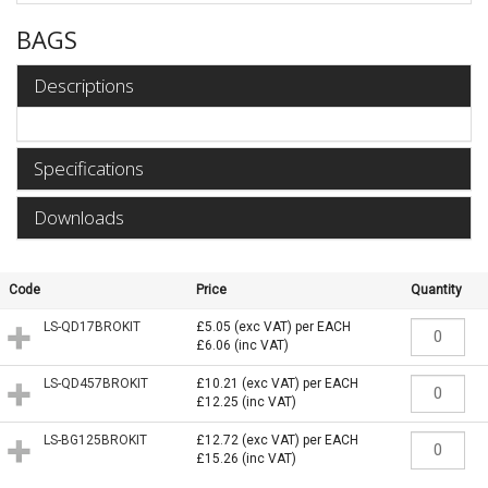
BAGS
Descriptions
Specifications
Downloads
Code
Price
Quantity
LS-QD17BROKIT
£5.05
(exc VAT)
per EACH
£6.06
(inc VAT)
LS-QD457BROKIT
£10.21
(exc VAT)
per EACH
£12.25
(inc VAT)
LS-BG125BROKIT
£12.72
(exc VAT)
per EACH
£15.26
(inc VAT)