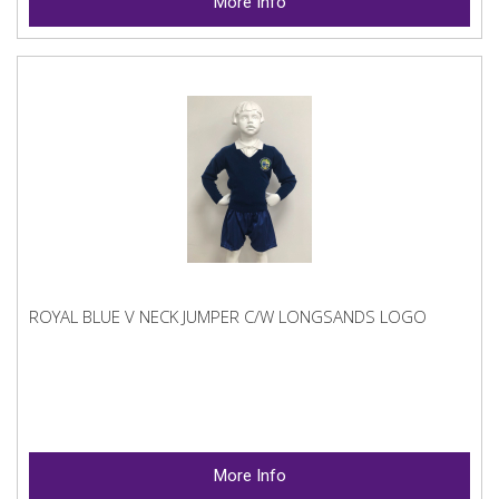
More Info
ROYAL BLUE V NECK JUMPER C/W LONGSANDS LOGO
More Info