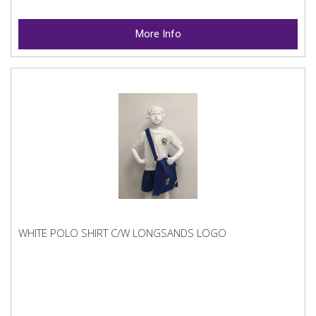
More Info
WHITE POLO SHIRT C/W LONGSANDS LOGO