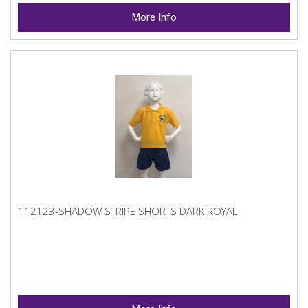
More Info
112123-SHADOW STRIPE SHORTS DARK ROYAL