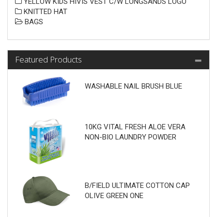
YELLOW KIDS HIVIS VEST C/W LONGSANDS LOGO
KNITTED HAT
BAGS
Featured Products
WASHABLE NAIL BRUSH BLUE
10KG VITAL FRESH ALOE VERA
NON-BIO LAUNDRY POWDER
B/FIELD ULTIMATE COTTON CAP
OLIVE GREEN ONE