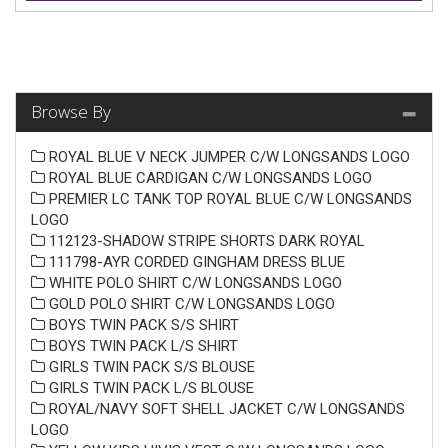
Browse By
ROYAL BLUE V NECK JUMPER C/W LONGSANDS LOGO
ROYAL BLUE CARDIGAN C/W LONGSANDS LOGO
PREMIER LC TANK TOP ROYAL BLUE C/W LONGSANDS
LOGO
112123-SHADOW STRIPE SHORTS DARK ROYAL
111798-AYR CORDED GINGHAM DRESS BLUE
WHITE POLO SHIRT C/W LONGSANDS LOGO
GOLD POLO SHIRT C/W LONGSANDS LOGO
BOYS TWIN PACK S/S SHIRT
BOYS TWIN PACK L/S SHIRT
GIRLS TWIN PACK S/S BLOUSE
GIRLS TWIN PACK L/S BLOUSE
ROYAL/NAVY SOFT SHELL JACKET C/W LONGSANDS
LOGO