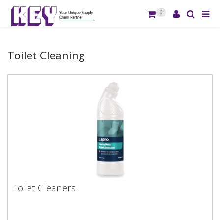
0
Toilet Cleaning
Toilet Cleaners