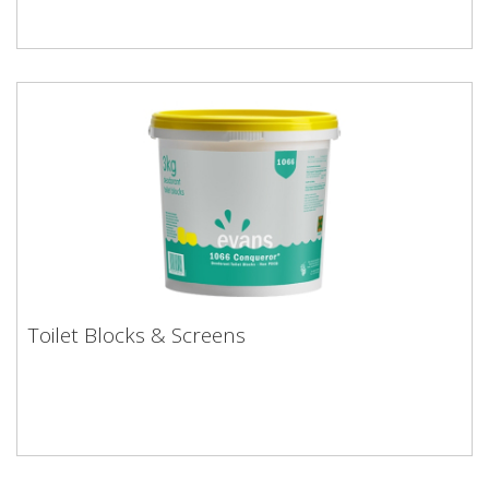
Toilet Blocks & Screens