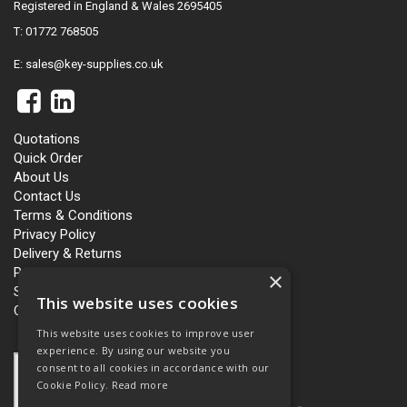
Registered in England & Wales 2695405
T: 01772 768505
E:
sales@key-supplies.co.uk
Quotations
Quick Order
About Us
Contact Us
Terms & Conditions
Privacy Policy
Delivery & Returns
Personalisation
×
Slavery and Human Trafficking
This website uses cookies
Carbon Policy
This website uses cookies to improve user
experience. By using our website you
consent to all cookies in accordance with our
Cookie Policy.
Read more