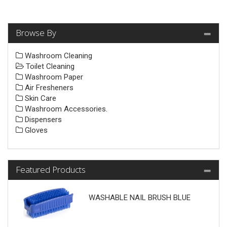
Browse By
Washroom Cleaning
Toilet Cleaning
Washroom Paper
Air Fresheners
Skin Care
Washroom Accessories.
Dispensers
Gloves
Featured Products
WASHABLE NAIL BRUSH BLUE