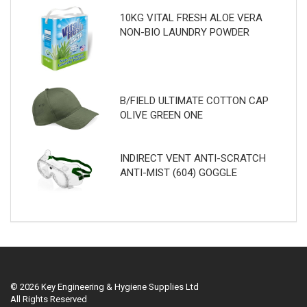
10KG VITAL FRESH ALOE VERA
NON-BIO LAUNDRY POWDER
B/FIELD ULTIMATE COTTON CAP
OLIVE GREEN ONE
INDIRECT VENT ANTI-SCRATCH
ANTI-MIST (604) GOGGLE
© 2026 Key Engineering & Hygiene Supplies Ltd
All Rights Reserved