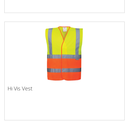
Hi Vis Vest