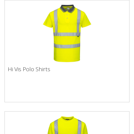
Hi Vis Polo Shirts