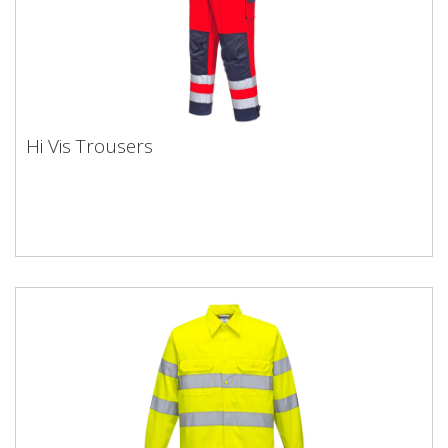
Hi Vis Trousers