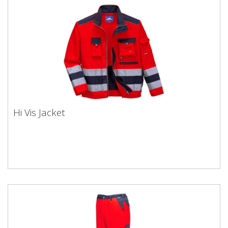
Hi Vis Jacket