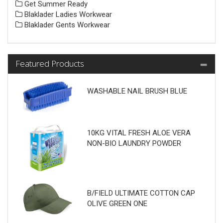
Get Summer Ready
Blaklader Ladies Workwear
Blaklader Gents Workwear
Featured Products
WASHABLE NAIL BRUSH BLUE
10KG VITAL FRESH ALOE VERA
NON-BIO LAUNDRY POWDER
B/FIELD ULTIMATE COTTON CAP
OLIVE GREEN ONE