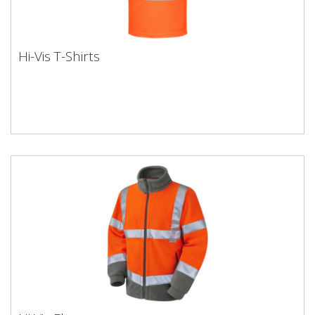
Hi-Vis T-Shirts