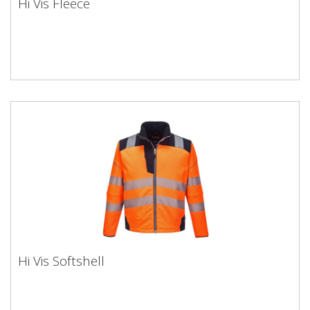
Hi Vis Fleece
Hi Vis Softshell