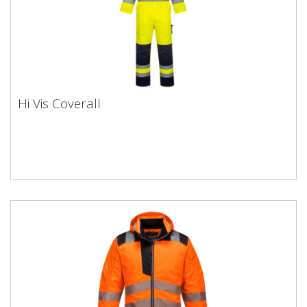
Hi Vis Coverall