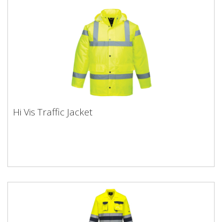
Hi Vis Traffic Jacket