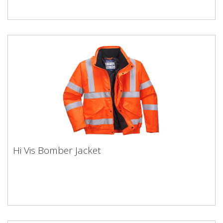
Hi Vis Bomber Jacket