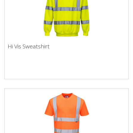
Hi Vis Sweatshirt