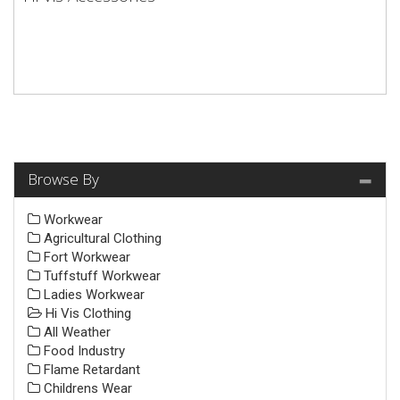
Browse By
Workwear
Agricultural Clothing
Fort Workwear
Tuffstuff Workwear
Ladies Workwear
Hi Vis Clothing
All Weather
Food Industry
Flame Retardant
Childrens Wear