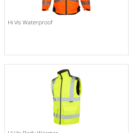
Hi Vis Waterproof
Hi Vis Body Warmer