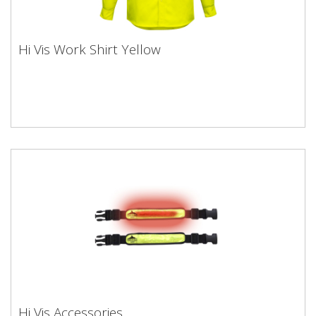
Hi Vis Work Shirt Yellow
Hi Vis Accessories