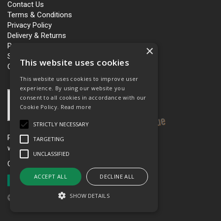
Contact Us
Terms & Conditions
Privacy Policy
Delivery & Returns
Personalisation
×
Slavery and Human Trafficking
This website uses cookies
Carbon Policy
This website uses cookies to improve user
experience. By using our website you
consent to all cookies in accordance with our
Cookie Policy.
Read more
STRICTLY NECESSARY
Please see our women’s workwear site
TARGETING
www.workboutique.co.uk
UNCLASSIFIED
Open Hours:
Mon - Fri 8.00am - 5.00pm
ACCEPT ALL
DECLINE ALL
SHOW DETAILS
Website Powered by OGL