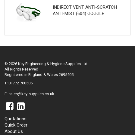
INDIRECT VENT ANTI-SCRATCH
ANTI-MIST (604) GOGGLE
© 2026 Key Engineering & Hygiene Supplies Ltd
All Rights Reserved
Registered in England & Wales 2695405
T: 01772 768505
E:
sales@key-supplies.co.uk
Quotations
Quick Order
About Us