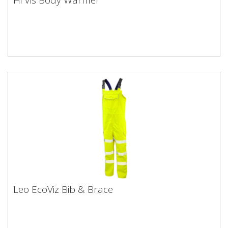
Leo EcoViz Bib & Brace