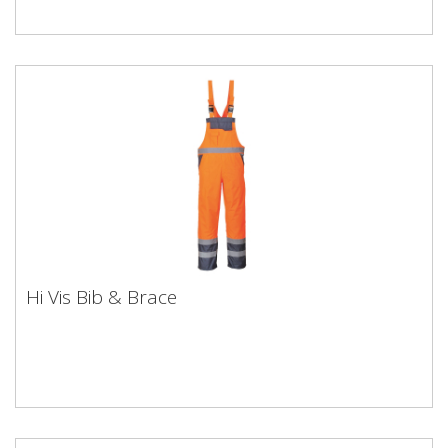
Hi Vis Bib & Brace