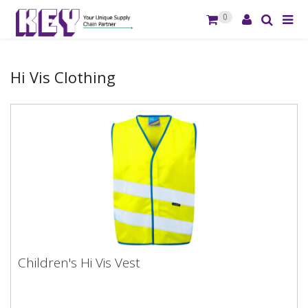
0
Hi Vis Clothing
Children's Hi Vis Vest