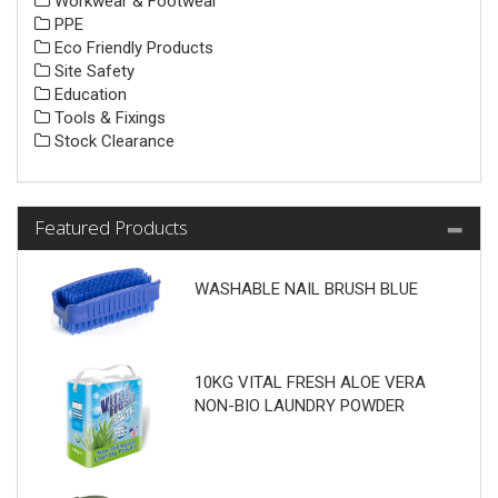
Workwear & Footwear
PPE
Eco Friendly Products
Site Safety
Education
Tools & Fixings
Stock Clearance
Featured Products
WASHABLE NAIL BRUSH BLUE
10KG VITAL FRESH ALOE VERA
NON-BIO LAUNDRY POWDER