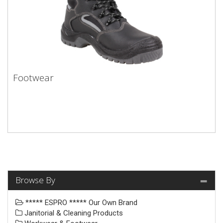
Footwear
Browse By
***** ESPRO ***** Our Own Brand
Janitorial & Cleaning Products