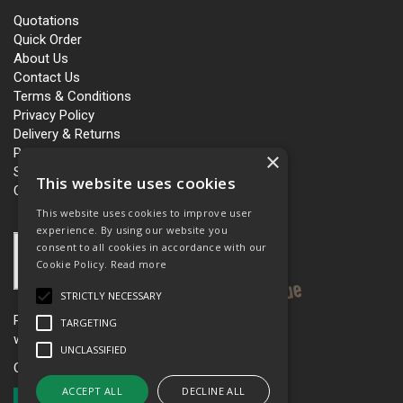
Quotations
Quick Order
About Us
Contact Us
Terms & Conditions
Privacy Policy
Delivery & Returns
Personalisation
×
Slavery and Human Trafficking
This website uses cookies
Carbon Policy
This website uses cookies to improve user
experience. By using our website you
consent to all cookies in accordance with our
Cookie Policy.
Read more
STRICTLY NECESSARY
Please see our women’s workwear site
TARGETING
www.workboutique.co.uk
UNCLASSIFIED
Open Hours:
Mon - Fri 8.00am - 5.00pm
ACCEPT ALL
DECLINE ALL