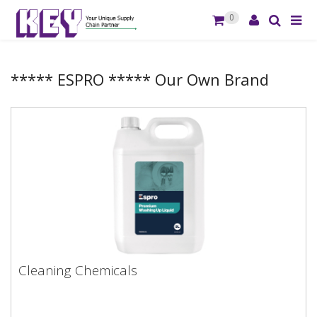
0
***** ESPRO ***** Our Own Brand
Cleaning Chemicals