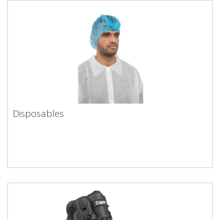
Disposables