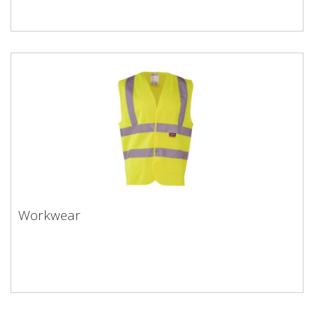
Workwear