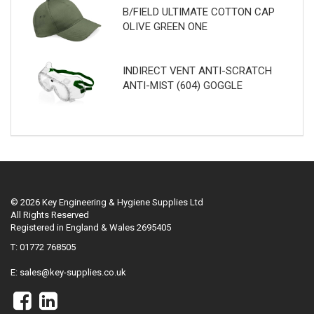
B/FIELD ULTIMATE COTTON CAP
OLIVE GREEN ONE
INDIRECT VENT ANTI-SCRATCH
ANTI-MIST (604) GOGGLE
© 2026 Key Engineering & Hygiene Supplies Ltd
All Rights Reserved
Registered in England & Wales 2695405
T: 01772 768505
E:
sales@key-supplies.co.uk