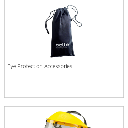
Eye Protection Accessories