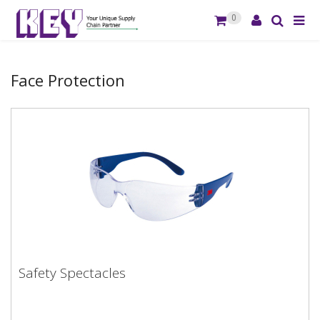
0
Face Protection
Safety Spectacles