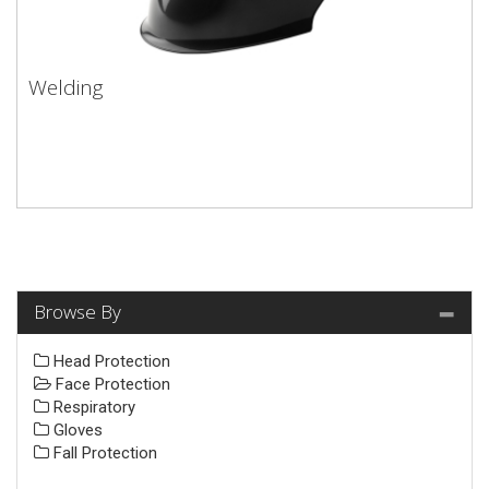
Welding
Browse By
Head Protection
Face Protection
Respiratory
Gloves
Fall Protection