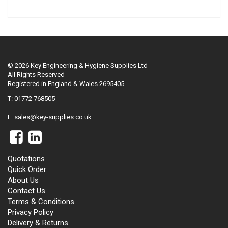
© 2026 Key Engineering & Hygiene Supplies Ltd
All Rights Reserved
Registered in England & Wales 2695405
T: 01772 768505
E:
sales@key-supplies.co.uk
Quotations
Quick Order
About Us
Contact Us
Terms & Conditions
Privacy Policy
Delivery & Returns