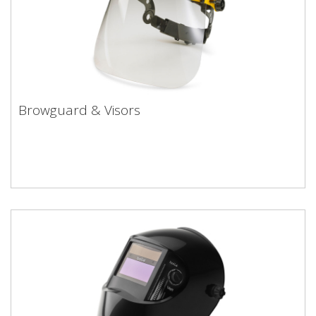
Browguard & Visors