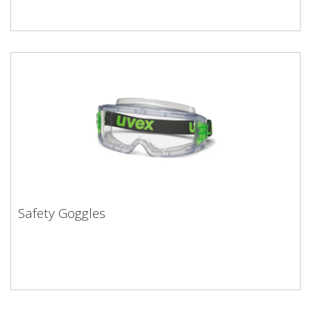
Safety Goggles