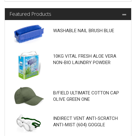
Featured Products
WASHABLE NAIL BRUSH BLUE
10KG VITAL FRESH ALOE VERA
NON-BIO LAUNDRY POWDER
B/FIELD ULTIMATE COTTON CAP
OLIVE GREEN ONE
INDIRECT VENT ANTI-SCRATCH
ANTI-MIST (604) GOGGLE