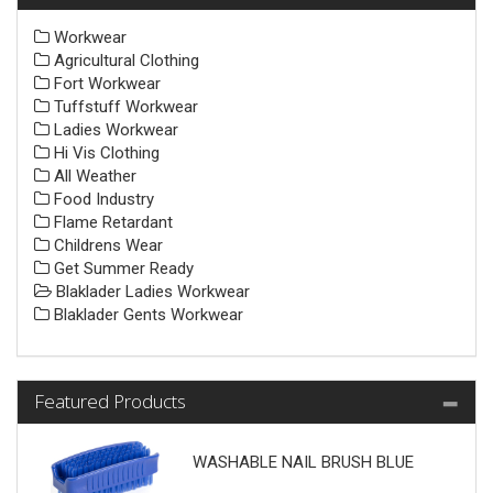
Workwear
Agricultural Clothing
Fort Workwear
Tuffstuff Workwear
Ladies Workwear
Hi Vis Clothing
All Weather
Food Industry
Flame Retardant
Childrens Wear
Get Summer Ready
Blaklader Ladies Workwear
Blaklader Gents Workwear
Featured Products
WASHABLE NAIL BRUSH BLUE