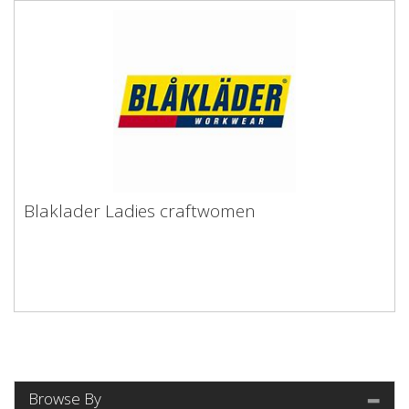
Blaklader Ladies craftwomen
Browse By