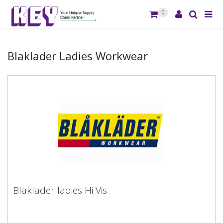
0
Blaklader Ladies Workwear
Blaklader ladies Hi Vis