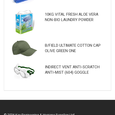
10KG VITAL FRESH ALOE VERA
NON-BIO LAUNDRY POWDER
B/FIELD ULTIMATE COTTON CAP
OLIVE GREEN ONE
INDIRECT VENT ANTI-SCRATCH
ANTI-MIST (604) GOGGLE
© 2026 Key Engineering & Hygiene Supplies Ltd