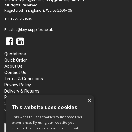
All Rights Reserved
Registered in England & Wales 2695405
T: 01772 768505
E:
sales@key-supplies.co.uk
Quotations
Quick Order
About Us
Contact Us
Terms & Conditions
Privacy Policy
Delivery & Returns
Personalisation
×
Slavery and Human Trafficking
This website uses cookies
Carbon Policy
This website uses cookies to improve user
experience. By using our website you
consent to all cookies in accordance with our