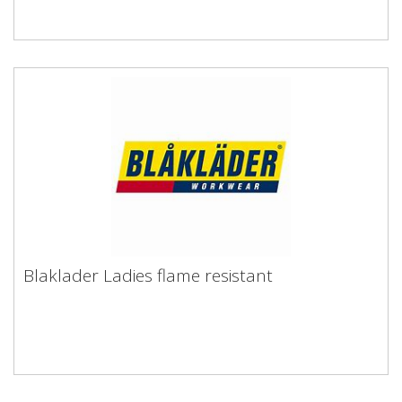
Blaklader Ladies flame resistant