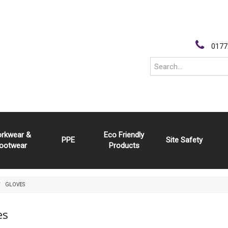
0177
rkwear &
Eco Friendly
PPE
Site Safety
ootwear
Products
GLOVES
es