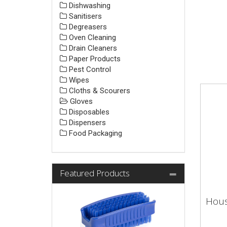
Dishwashing
Sanitisers
Degreasers
Oven Cleaning
Drain Cleaners
Paper Products
Pest Control
Wipes
Cloths & Scourers
Gloves
Disposables
Dispensers
Food Packaging
Featured Products
Hous