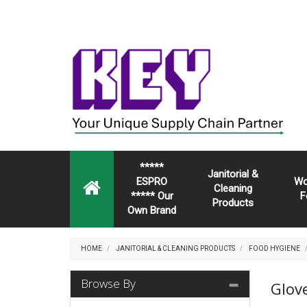
*****
Janitorial &
ESPRO
Wo
Cleaning
***** Our
F
Products
Own Brand
HOME
JANITORIAL & CLEANING PRODUCTS
FOOD HYGIENE
Browse By
Glov