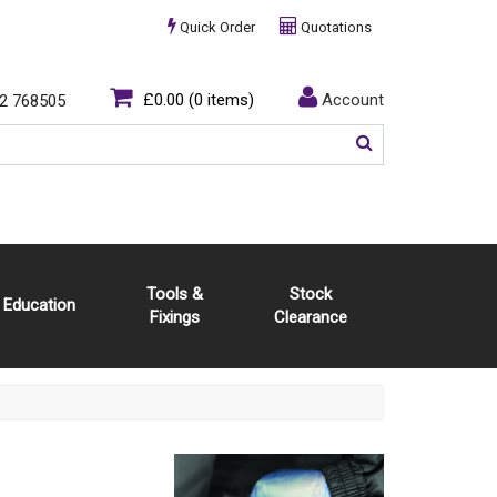
Quick Order
Quotations
£0.00
(0 items)
Account
2 768505
Tools &
Stock
Education
Fixings
Clearance