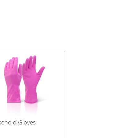
ehold Gloves