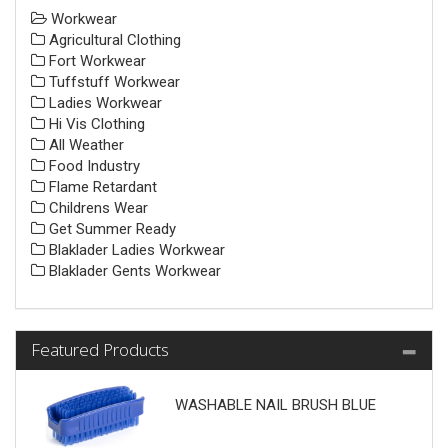
Workwear
Agricultural Clothing
Fort Workwear
Tuffstuff Workwear
Ladies Workwear
Hi Vis Clothing
All Weather
Food Industry
Flame Retardant
Childrens Wear
Get Summer Ready
Blaklader Ladies Workwear
Blaklader Gents Workwear
Featured Products
WASHABLE NAIL BRUSH BLUE