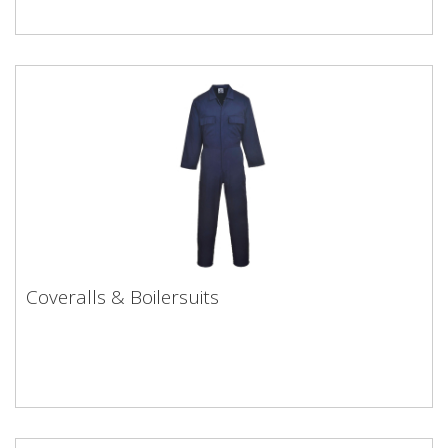
Coveralls & Boilersuits