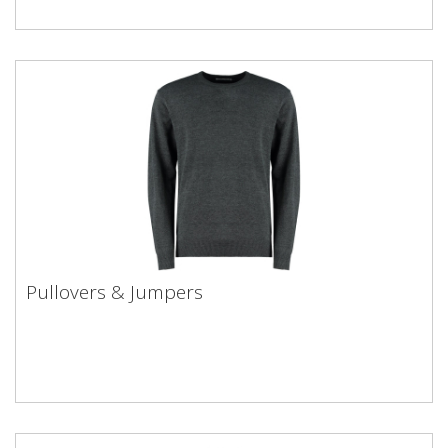
Pullovers & Jumpers