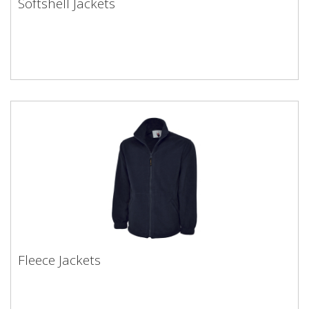
Softshell Jackets
Fleece Jackets