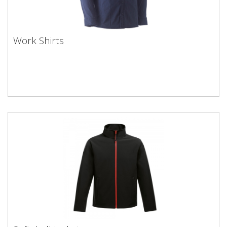
Work Shirts