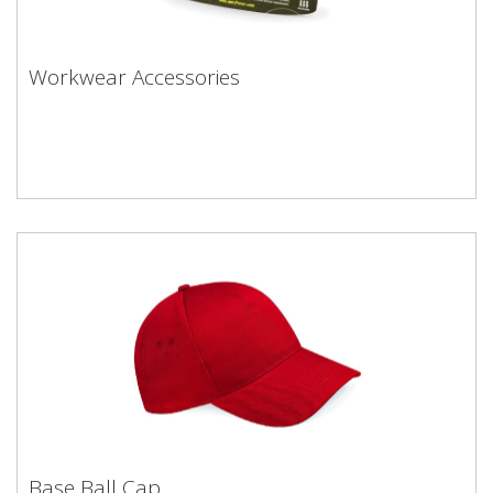
Workwear Accessories
Base Ball Cap