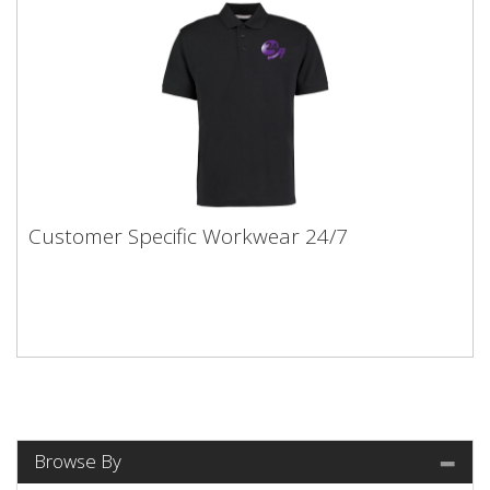
Customer Specific Workwear 24/7
Browse By