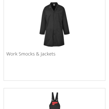
Work Smocks & Jackets