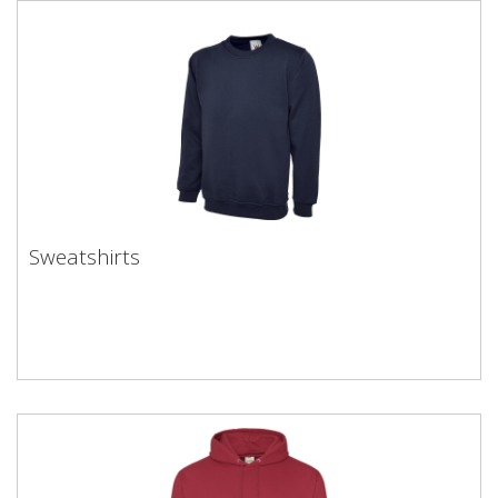
Sweatshirts