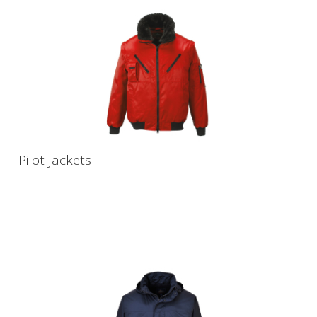
Pilot Jackets