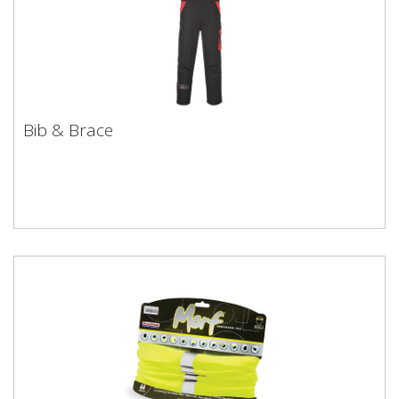
Bib & Brace