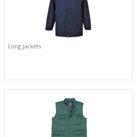
Long Jackets