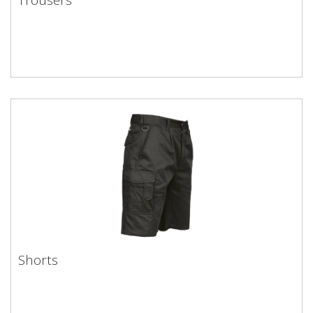
Shorts