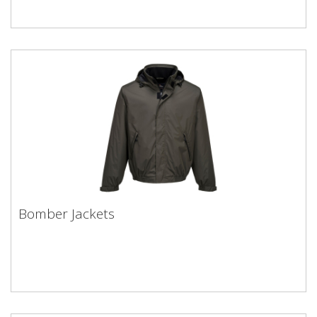
Bomber Jackets