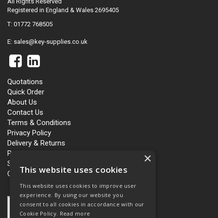
All Rights Reserved
Registered in England & Wales 2695405
T: 01772 768505
E:
sales@key-supplies.co.uk
Quotations
Quick Order
About Us
Contact Us
Terms & Conditions
Privacy Policy
Delivery & Returns
Personalisation
×
Slavery and Human Trafficking
This website uses cookies
Carbon Policy
This website uses cookies to improve user
experience. By using our website you
consent to all cookies in accordance with our
Cookie Policy.
Read more