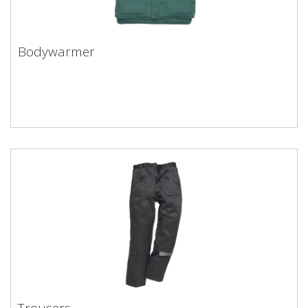
Bodywarmer
Trousers