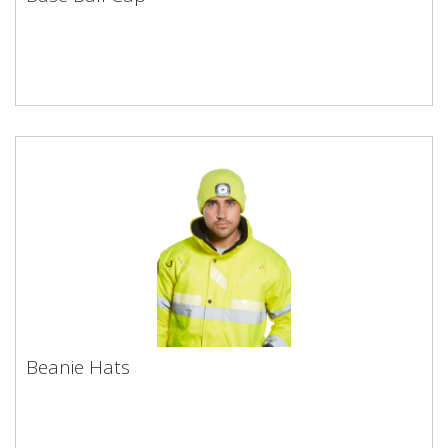
Beanie Hats