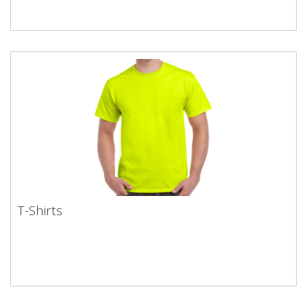
T-Shirts