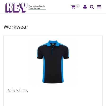
0
Workwear
Polo Shirts