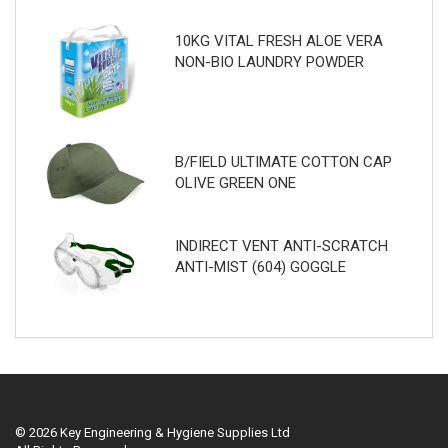
10KG VITAL FRESH ALOE VERA
NON-BIO LAUNDRY POWDER
B/FIELD ULTIMATE COTTON CAP
OLIVE GREEN ONE
INDIRECT VENT ANTI-SCRATCH
ANTI-MIST (604) GOGGLE
© 2026 Key Engineering & Hygiene Supplies Ltd