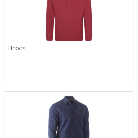
Hoods