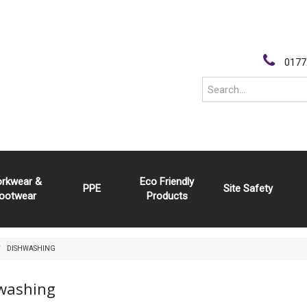
0177
rkwear &
Eco Friendly
PPE
Site Safety
ootwear
Products
DISHWASHING
washing