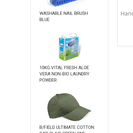
Hand
WASHABLE NAIL BRUSH
BLUE
10KG VITAL FRESH ALOE
VERA NON-BIO LAUNDRY
POWDER
B/FIELD ULTIMATE COTTON