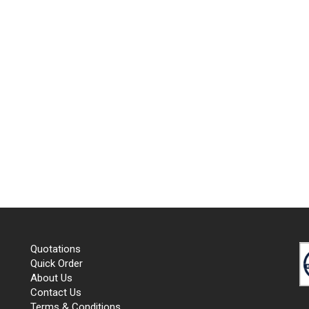
Quotations
Quick Order
About Us
Contact Us
Terms & Conditions