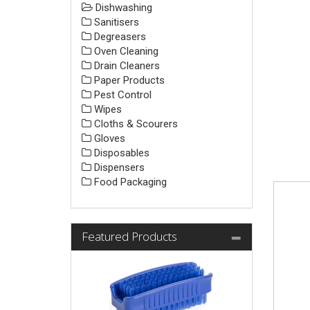
Dishwashing
Sanitisers
Degreasers
Oven Cleaning
Drain Cleaners
Paper Products
Pest Control
Wipes
Cloths & Scourers
Gloves
Disposables
Dispensers
Food Packaging
Featured Products