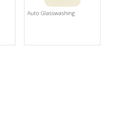
Auto Glasswashing