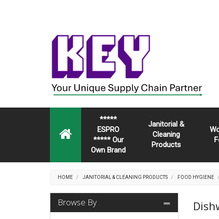
*****
Janitorial &
ESPRO
Wo
Cleaning
***** Our
F
Products
Own Brand
HOME
JANITORIAL & CLEANING PRODUCTS
FOOD HYGIENE
Browse By
Dish