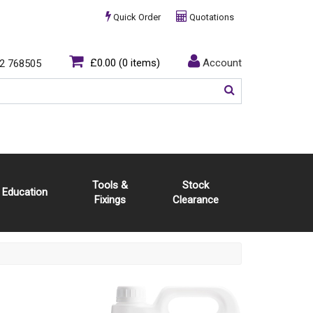
Quick Order
Quotations
£0.00
(0 items)
Account
2 768505
Tools &
Stock
Education
Fixings
Clearance