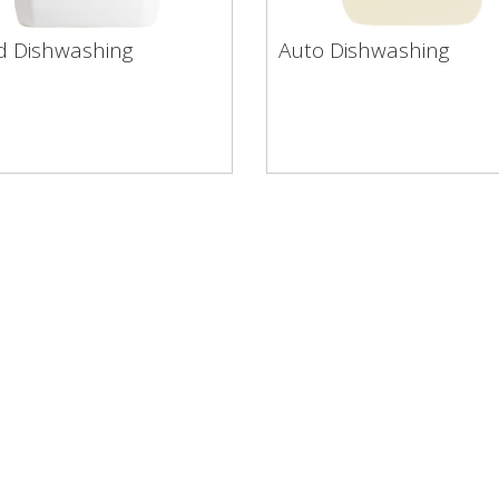
 Dishwashing
Auto Dishwashing