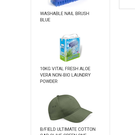
WASHABLE NAIL BRUSH
BLUE
10KG VITAL FRESH ALOE
VERA NON-BIO LAUNDRY
POWDER
B/FIELD ULTIMATE COTTON