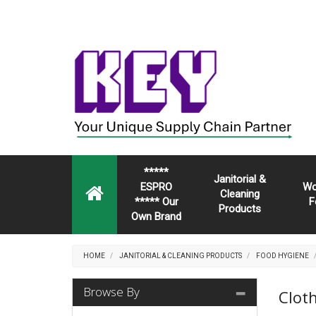
*****
Janitorial &
ESPRO
Wo
Cleaning
***** Our
F
Products
Own Brand
HOME
JANITORIAL & CLEANING PRODUCTS
FOOD HYGIENE
Browse By
Clot