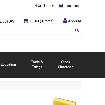
Quick Order
Quotations
£0.00
(0 items)
Account
2 768505
Tools &
Stock
Education
Fixings
Clearance