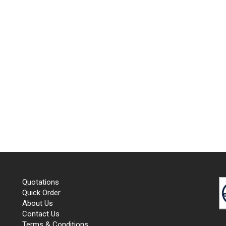
Quotations
Quick Order
About Us
Contact Us
Terms & Conditions