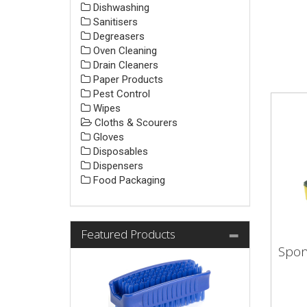
Dishwashing
Sanitisers
Degreasers
Oven Cleaning
Drain Cleaners
Paper Products
Pest Control
Wipes
Cloths & Scourers
Gloves
Disposables
Dispensers
Food Packaging
Featured Products
Spon