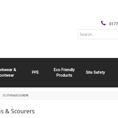
0177
rkwear &
Eco Friendly
PPE
Site Safety
ootwear
Products
CLOTHS & SCOURERS
hs & Scourers