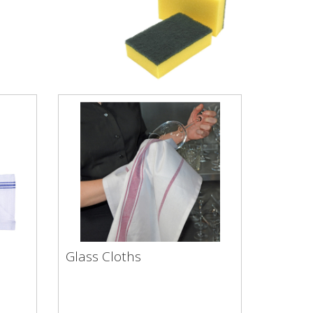
Glass Cloths