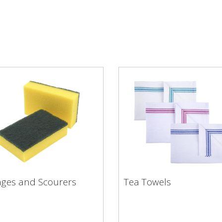
ges and Scourers
Tea Towels