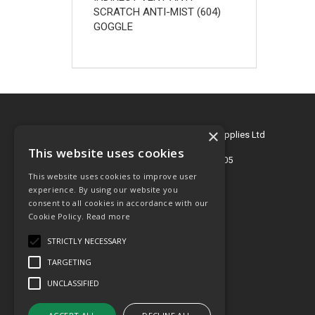
SCRATCH ANTI-MIST (604)
GOGGLE
×
© 2026 Key Engineering & Hygiene Supplies Ltd
All Rights Reserved
This website uses cookies
Registered in England & Wales 2695405
This website uses cookies to improve user
T: 01772 768505
experience. By using our website you
consent to all cookies in accordance with our
E:
sales@key-supplies.co.uk
Cookie Policy.
Read more
STRICTLY NECESSARY
TARGETING
UNCLASSIFIED