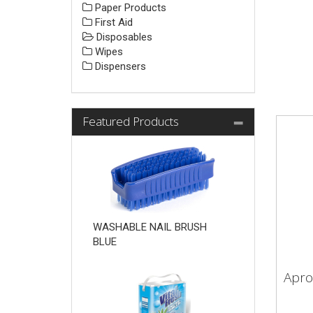
Paper Products
First Aid
Disposables
Wipes
Dispensers
Featured Products
WASHABLE NAIL BRUSH
BLUE
Apro