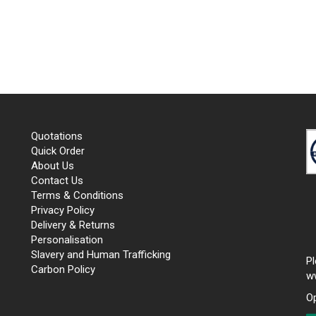
Quotations
Quick Order
About Us
Contact Us
Terms & Conditions
Privacy Policy
Delivery & Returns
Personalisation
Slavery and Human Trafficking
P
Carbon Policy
w
O