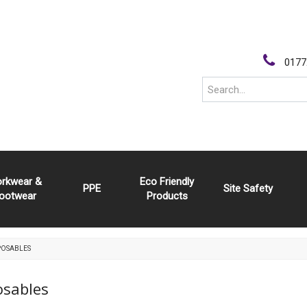
0177
rkwear &
Eco Friendly
PPE
Site Safety
ootwear
Products
POSABLES
osables