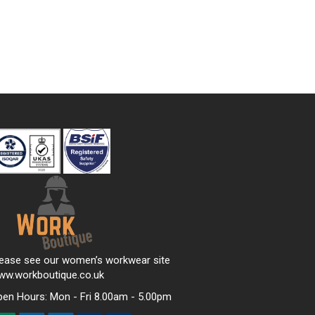
lease see our women’s workwear site
ww.workboutique.co.uk
pen Hours:
Mon - Fri 8.00am - 5.00pm