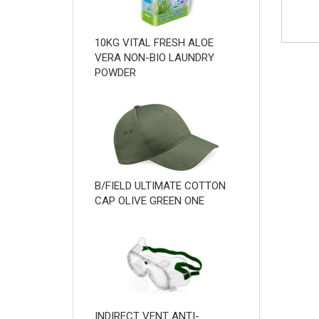
10KG VITAL FRESH ALOE
VERA NON-BIO LAUNDRY
POWDER
B/FIELD ULTIMATE COTTON
CAP OLIVE GREEN ONE
INDIRECT VENT ANTI-