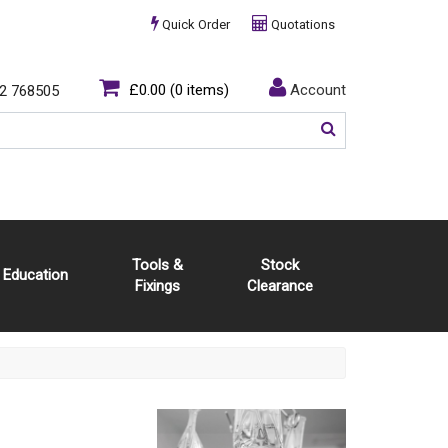
Quick Order
Quotations
£0.00
(0 items)
Account
2 768505
Tools &
Stock
Education
Fixings
Clearance