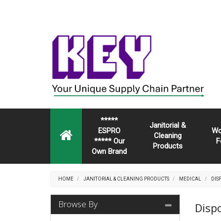
*****
Janitorial &
ESPRO
Wo
Cleaning
***** Our
F
Products
Own Brand
HOME
JANITORIAL & CLEANING PRODUCTS
MEDICAL
DIS
Browse By
Disp