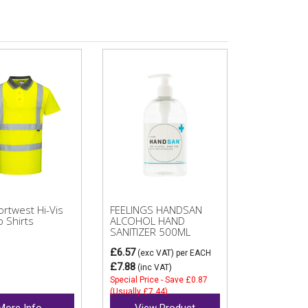
rtwest Hi-Vis
FEELINGS HANDSAN
o Shirts
ALCOHOL HAND
SANITIZER 500ML
£6.57
(exc VAT)
per EACH
£7.88
(inc VAT)
Special Price - Save £0.87
(Usually £7.44)
More Info
View Product