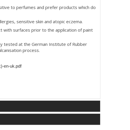
itive to perfumes and prefer products which do
llergies, sensitive skin and atopic eczema.
t with surfaces prior to the application of paint
y tested at the German Institute of Rubber
lcanisation process.
k)-en-uk.pdf