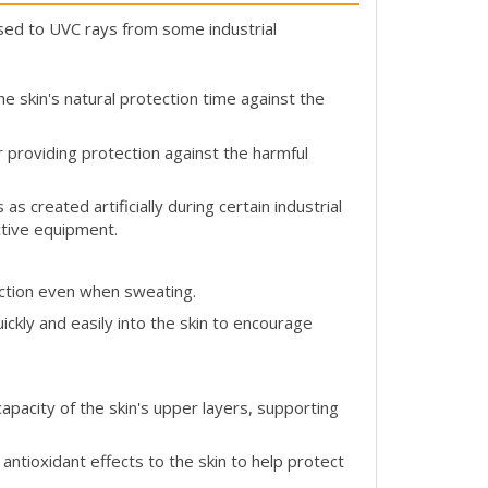
d to UVC rays from some industrial
e skin's natural protection time against the
providing protection against the harmful
s created artificially during certain industrial
ctive equipment.
ction even when sweating.
ickly and easily into the skin to encourage
apacity of the skin's upper layers, supporting
 antioxidant effects to the skin to help protect