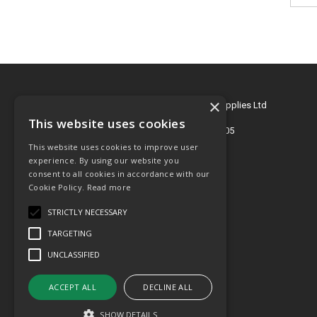
×
© 2026 Key Engineering & Hygiene Supplies Ltd
All Rights Reserved
This website uses cookies
Registered in England & Wales 2695405
This website uses cookies to improve user
T: 01772 768505
experience. By using our website you
consent to all cookies in accordance with our
E:
sales@key-supplies.co.uk
Cookie Policy.
Read more
STRICTLY NECESSARY
TARGETING
UNCLASSIFIED
ACCEPT ALL
DECLINE ALL
SHOW DETAILS