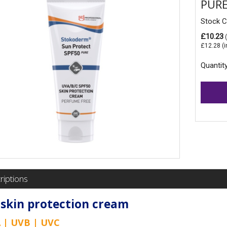
PURE
Stock 
£10.23
(
£12.28
(i
Quantit
riptions
skin protection cream
 | UVB | UVC