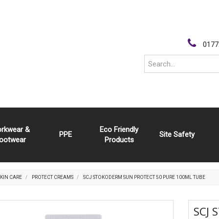
0177
rkwear &
Eco Friendly
PPE
Site Safety
ootwear
Products
SKIN CARE
PROTECT CREAMS
SCJ STOKODERM SUN PROTECT 50 PURE 100ML TUBE
SCJ 