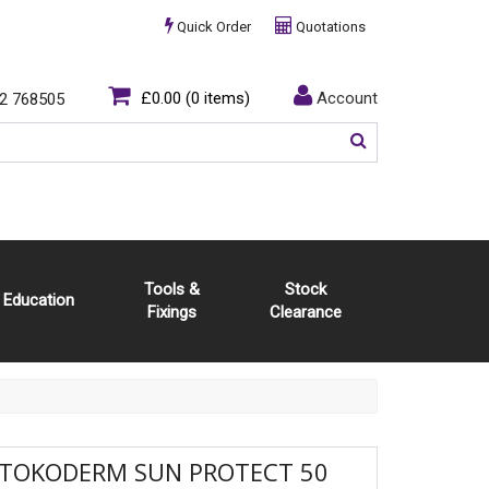
Quick Order
Quotations
£0.00
(0 items)
Account
2 768505
Tools &
Stock
Education
Fixings
Clearance
STOKODERM SUN PROTECT 50