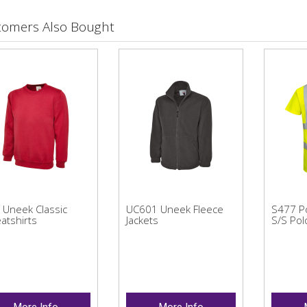
tomers Also Bought
 Uneek Classic
UC601 Uneek Fleece
S477 Po
atshirts
Jackets
S/S Pol
More Info
More Info