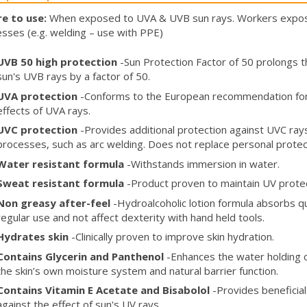
e to use:
When exposed to UVA & UVB sun rays. Workers expose
sses (e.g. welding – use with PPE)
UVB 50 high protection
-Sun Protection Factor of 50 prolongs th
sun's UVB rays by a factor of 50.
UVA protection
-Conforms to the European recommendation for 
effects of UVA rays.
UVC protection
-Provides additional protection against UVC rays a
processes, such as arc welding. Does not replace personal prote
Water resistant formula
-Withstands immersion in water.
Sweat resistant formula
-Product proven to maintain UV prote
Non greasy after-feel
-Hydroalcoholic lotion formula absorbs qu
regular use and not affect dexterity with hand held tools.
Hydrates skin
-Clinically proven to improve skin hydration.
Contains Glycerin and Panthenol
-Enhances the water holding c
the skin’s own moisture system and natural barrier function.
Contains Vitamin E Acetate and Bisabolol
-Provides beneficial
against the effect of sun's UV rays.