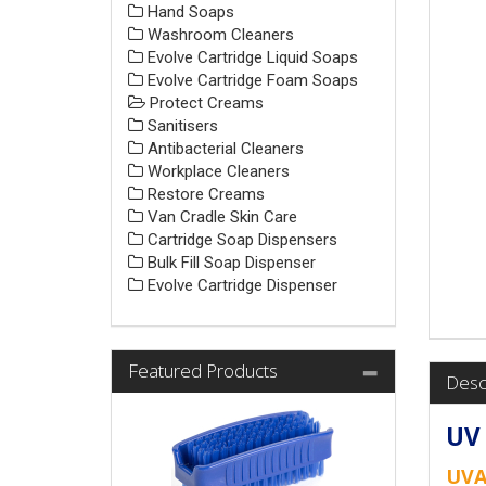
Hand Soaps
Washroom Cleaners
Evolve Cartridge Liquid Soaps
Evolve Cartridge Foam Soaps
Protect Creams
Sanitisers
Antibacterial Cleaners
Workplace Cleaners
Restore Creams
Van Cradle Skin Care
Cartridge Soap Dispensers
Bulk Fill Soap Dispenser
Evolve Cartridge Dispenser
Featured Products
Desc
UV 
UVA