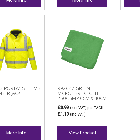
3 PORTWEST HI-VIS
992647 GREEN
BER JACKET
MICROFIBRE CLOTH
250GSM 40CM X 40CM
£0.99
(exc VAT)
per EACH
£1.19
(inc VAT)
More Info
View Product