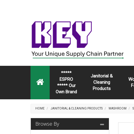
*****
Janitorial &
ESPRO
Wo
Cleaning
***** Our
F
Products
Own Brand
HOME
JANITORIAL & CLEANING PRODUCTS
WASHROOM
Browse By