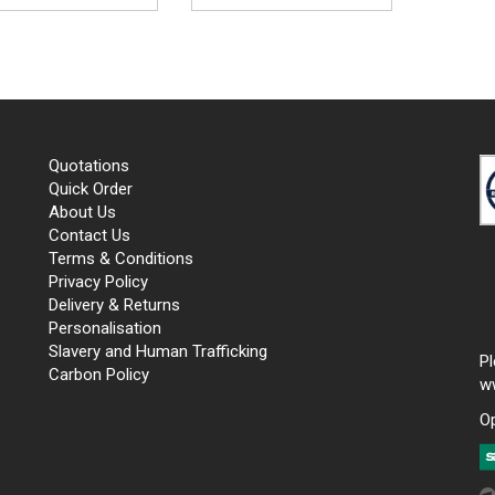
Quotations
Quick Order
About Us
Contact Us
Terms & Conditions
Privacy Policy
Delivery & Returns
Personalisation
Slavery and Human Trafficking
P
Carbon Policy
w
O