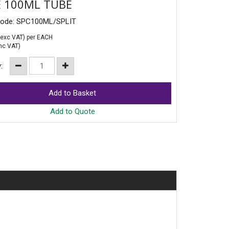
 100ML TUBE
Code: SPC100ML/SPLIT
exc VAT)
per EACH
nc VAT)
y:
Add to Quote