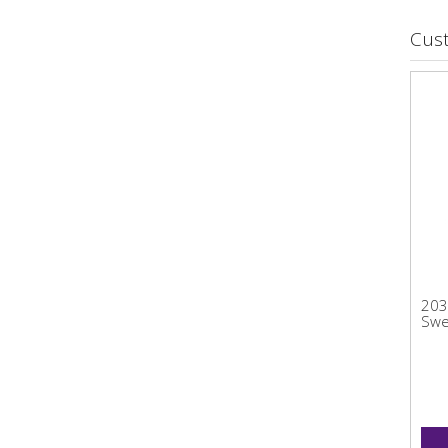
Cus
203
Swe