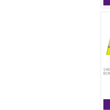
S46
BOM