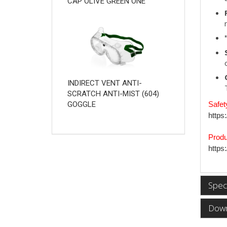
CAP OLIVE GREEN ONE
INDIRECT VENT ANTI-
SCRATCH ANTI-MIST (604)
Safet
GOGGLE
https
Produ
https
Speci
Down