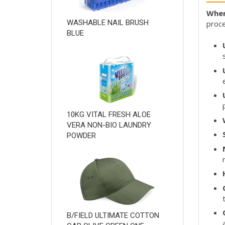
Wher
WASHABLE NAIL BRUSH
proce
BLUE
10KG VITAL FRESH ALOE
VERA NON-BIO LAUNDRY
POWDER
B/FIELD ULTIMATE COTTON