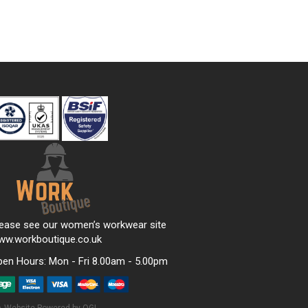
lease see our women’s workwear site
ww.workboutique.co.uk
pen Hours:
Mon - Fri 8.00am - 5.00pm
Website Powered by OGL