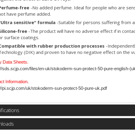
Perfume-free
-No added perfume. Ideal for people who are sens
not have perfume added.
"Ultra sensitive" formula
-Suitable for persons suffering from a
Silicone-free
-The product will have no adverse effect if in contac
or surface coatings.
Compatible with rubber production processes
-Independentl
Technology (DIK) and proven to have no negative effect on the vu
y Data Sheets.
://sds.scjp.com/files/en-uk/stokoderm-sun-protect-50-pure-english-(u
ct Information.
://pi.scjp.com/uk/stokoderm-sun-protect-50-pure-uk.pdf
fications
loads