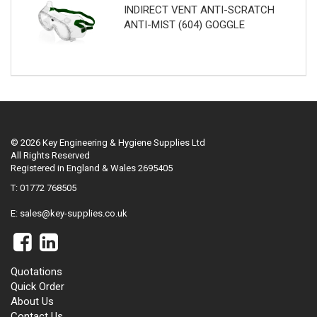
INDIRECT VENT ANTI-SCRATCH
ANTI-MIST (604) GOGGLE
© 2026 Key Engineering & Hygiene Supplies Ltd
All Rights Reserved
Registered in England & Wales 2695405
T: 01772 768505
E:
sales@key-supplies.co.uk
Quotations
Quick Order
About Us
Contact Us