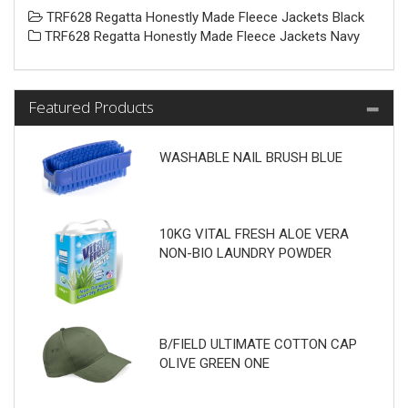
TRF628 Regatta Honestly Made Fleece Jackets Black
TRF628 Regatta Honestly Made Fleece Jackets Navy
Featured Products
WASHABLE NAIL BRUSH BLUE
10KG VITAL FRESH ALOE VERA
NON-BIO LAUNDRY POWDER
B/FIELD ULTIMATE COTTON CAP
OLIVE GREEN ONE