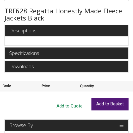
TRF628 Regatta Honestly Made Fleece
Jackets Black
Descriptions
Specifications
Downloads
Code
Price
Quantity
Browse By