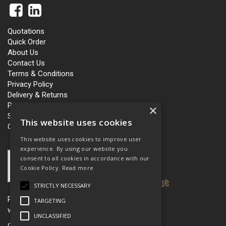
Quotations
Quick Order
About Us
Contact Us
Terms & Conditions
Privacy Policy
Delivery & Returns
Personalisation
×
Slavery and Human Trafficking
This website uses cookies
Carbon Policy
This website uses cookies to improve user
experience. By using our website you
consent to all cookies in accordance with our
Cookie Policy.
Read more
STRICTLY NECESSARY
Please see our women’s workwear site
TARGETING
www.workboutique.co.uk
UNCLASSIFIED
Open Hours:
Mon - Fri 8.00am - 5.00pm