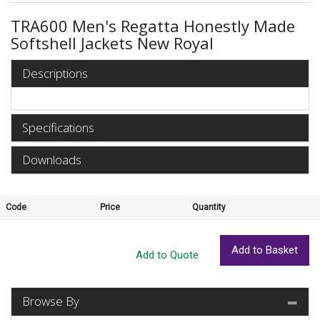
TRA600 Men's Regatta Honestly Made
Softshell Jackets New Royal
Descriptions
Specifications
Downloads
Code
Price
Quantity
Browse By