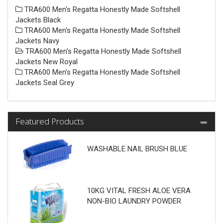
TRA600 Men's Regatta Honestly Made Softshell
Jackets Black
TRA600 Men's Regatta Honestly Made Softshell
Jackets Navy
TRA600 Men's Regatta Honestly Made Softshell
Jackets New Royal
TRA600 Men's Regatta Honestly Made Softshell
Jackets Seal Grey
Featured Products
WASHABLE NAIL BRUSH BLUE
10KG VITAL FRESH ALOE VERA
NON-BIO LAUNDRY POWDER