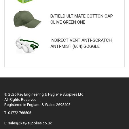
B/FIELD ULTIMATE COTTON CAP
OLIVE GREEN ONE
INDIRECT VENT ANTI-SCRATCH
ANTI-MIST (604) GOGGLE
© 2026 Key Engineering & Hygiene Supplies Ltd
All Rights Reserved
Registered in England & Wales 2695405
T: 01772 768505
E:
sales@key-supplies.co.uk