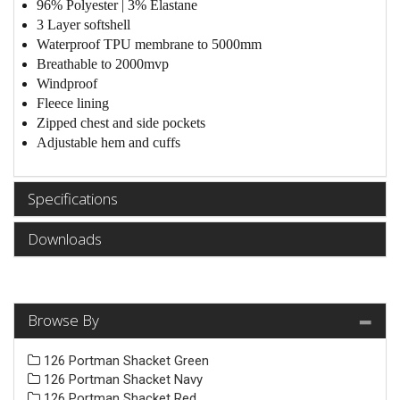
96% Polyester | 3% Elastane
3 Layer softshell
Waterproof TPU membrane to 5000mm
Breathable to 2000mvp
Windproof
Fleece lining
Zipped chest and side pockets
Adjustable hem and cuffs
Specifications
Downloads
Browse By
126 Portman Shacket Green
126 Portman Shacket Navy
126 Portman Shacket Red