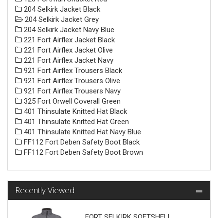
204 Selkirk Jacket Black
204 Selkirk Jacket Grey
204 Selkirk Jacket Navy Blue
221 Fort Airflex Jacket Black
221 Fort Airflex Jacket Olive
221 Fort Airflex Jacket Navy
921 Fort Airflex Trousers Black
921 Fort Airflex Trousers Olive
921 Fort Airflex Trousers Navy
325 Fort Orwell Coverall Green
401 Thinsulate Knitted Hat Black
401 Thinsulate Knitted Hat Green
401 Thinsulate Knitted Hat Navy Blue
FF112 Fort Deben Safety Boot Black
FF112 Fort Deben Safety Boot Brown
Recently Viewed
FORT SELKIRK SOFTSHELL