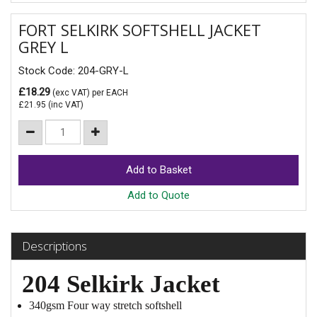
FORT SELKIRK SOFTSHELL JACKET
GREY L
Stock Code: 204-GRY-L
£18.29
(exc VAT)
per EACH
£21.95
(inc VAT)
Add to Quote
Descriptions
204 Selkirk Jacket
340gsm Four way stretch softshell