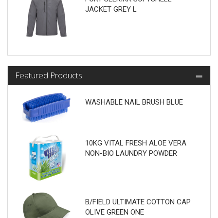
JACKET GREY L
Featured Products
WASHABLE NAIL BRUSH BLUE
10KG VITAL FRESH ALOE VERA
NON-BIO LAUNDRY POWDER
B/FIELD ULTIMATE COTTON CAP
OLIVE GREEN ONE