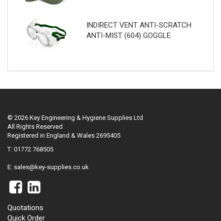
INDIRECT VENT ANTI-SCRATCH
ANTI-MIST (604) GOGGLE
© 2026 Key Engineering & Hygiene Supplies Ltd
All Rights Reserved
Registered in England & Wales 2695405
T: 01772 768505
E:
sales@key-supplies.co.uk
Quotations
Quick Order