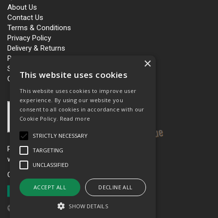
About Us
Contact Us
Terms & Conditions
Privacy Policy
Delivery & Returns
Personalisation
×
Slavery and Human Trafficking
This website uses cookies
Carbon Policy
This website uses cookies to improve user
experience. By using our website you
consent to all cookies in accordance with our
Cookie Policy.
Read more
STRICTLY NECESSARY
Please see our women’s workwear site
TARGETING
www.workboutique.co.uk
UNCLASSIFIED
Open Hours:
Mon - Fri 8.00am - 5.00pm
ACCEPT ALL
DECLINE ALL
SHOW DETAILS
Website Powered by OGL