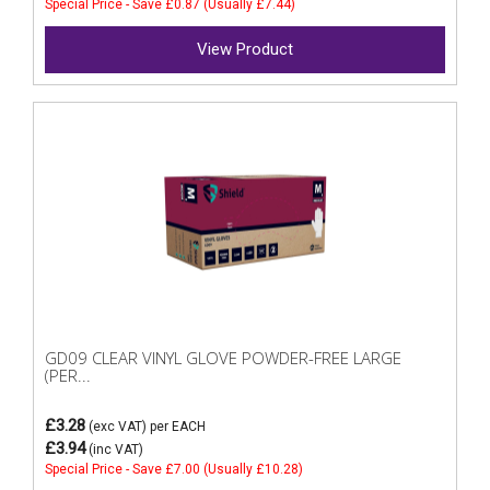
Special Price - Save £0.87 (Usually £7.44)
View Product
GD09 CLEAR VINYL GLOVE POWDER-FREE LARGE
(PER...
£3.28
(exc VAT)
per EACH
£3.94
(inc VAT)
Special Price - Save £7.00 (Usually £10.28)