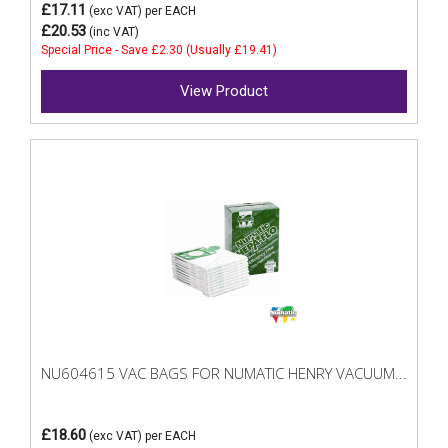
£17.11
(exc VAT)
per EACH
£20.53
(inc VAT)
Special Price - Save £2.30 (Usually £19.41)
View Product
NU604615 VAC BAGS FOR NUMATIC HENRY VACUUM...
£18.60
(exc VAT)
per EACH