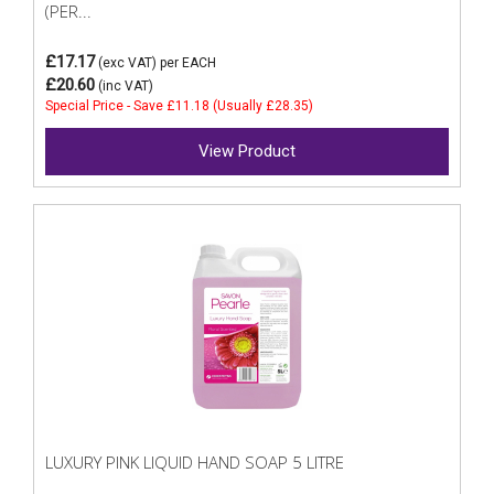
(PER...
£17.17
(exc VAT)
per EACH
£20.60
(inc VAT)
Special Price - Save £11.18 (Usually £28.35)
View Product
LUXURY PINK LIQUID HAND SOAP 5 LITRE