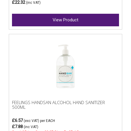
£22.32
(inc VAT)
View Product
FEELINGS HANDSAN ALCOHOL HAND SANITIZER
500ML
£6.57
(exc VAT)
per EACH
£7.88
(inc VAT)