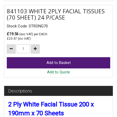
841103 WHITE 2PLY FACIAL TISSUES
(70 SHEET) 24 P/CASE
Stock Code: STRONG70
£19.56
(exc VAT)
per EACH
£23.47
(inc VAT)
Add to Quote
Descriptions
2 Ply White Facial Tissue 200 x
190mm x 70 Sheets