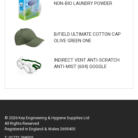
NON-BIO LAUNDRY POWDER
B/FIELD ULTIMATE COTTON CAP
OLIVE GREEN ONE
INDIRECT VENT ANTI-SCRATCH
ANTI-MIST (604) GOGGLE
© 2026 Key Engineering & Hygiene Supplies Ltd
All Rights Reserved
Registered in England & Wales 2695405
T: 01772 768505