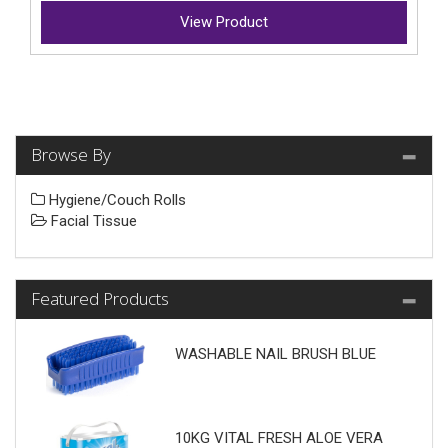
View Product
Browse By
Hygiene/Couch Rolls
Facial Tissue
Featured Products
WASHABLE NAIL BRUSH BLUE
10KG VITAL FRESH ALOE VERA