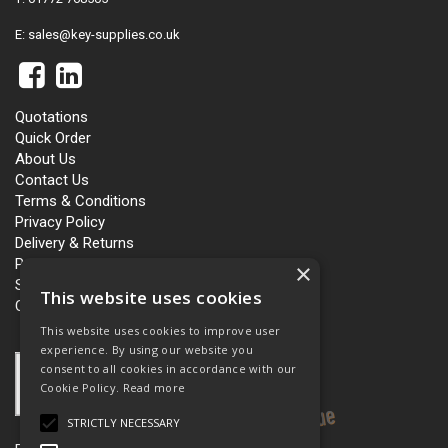
E:
sales@key-supplies.co.uk
Quotations
Quick Order
About Us
Contact Us
Terms & Conditions
Privacy Policy
Delivery & Returns
Personalisation
×
Slavery and Human Trafficking
This website uses cookies
Carbon Policy
This website uses cookies to improve user
experience. By using our website you
consent to all cookies in accordance with our
Cookie Policy.
Read more
STRICTLY NECESSARY