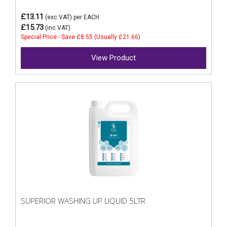
£13.11
(exc VAT)
per EACH
£15.73
(inc VAT)
Special Price - Save £8.55 (Usually £21.66)
View Product
SUPERIOR WASHING UP LIQUID 5LTR