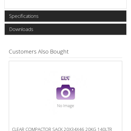
Specifications
Downloads
Customers Also Bought
CLEAR COMPACTOR SACK 20X34X46 20KG 140LTR