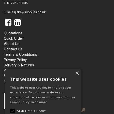
T: 01772 768505
E:
sales@key-supplies.co.uk
Quotations
Quick Order
About Us
Contact Us
Terms & Conditions
Privacy Policy
Delivery & Returns
Personalisation
×
Slavery and Human Trafficking
This website uses cookies
Carbon Policy
This website uses cookies to improve user
experience. By using our website you
consent to all cookies in accordance with our
Cookie Policy.
Read more
STRICTLY NECESSARY