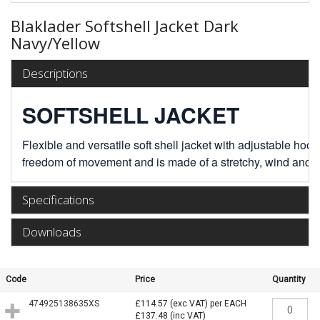
Blaklader Softshell Jacket Dark
Navy/Yellow
Descriptions
SOFTSHELL JACKET
Flexible and versatile soft shell jacket with adjustable ho
freedom of movement and is made of a stretchy, wind and wa
Specifications
Downloads
Code
Price
Quantity
474925138635XS
£114.57
(exc VAT)
per EACH
£137.48
(inc VAT)