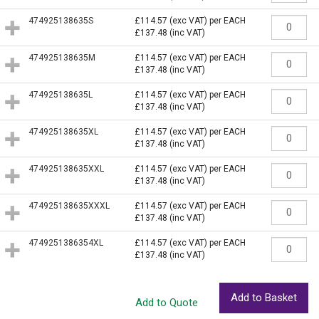
474925138635S
£114.57
(exc VAT)
per EACH
£137.48
(inc VAT)
474925138635M
£114.57
(exc VAT)
per EACH
£137.48
(inc VAT)
474925138635L
£114.57
(exc VAT)
per EACH
£137.48
(inc VAT)
474925138635XL
£114.57
(exc VAT)
per EACH
£137.48
(inc VAT)
474925138635XXL
£114.57
(exc VAT)
per EACH
£137.48
(inc VAT)
474925138635XXXL
£114.57
(exc VAT)
per EACH
£137.48
(inc VAT)
4749251386354XL
£114.57
(exc VAT)
per EACH
£137.48
(inc VAT)