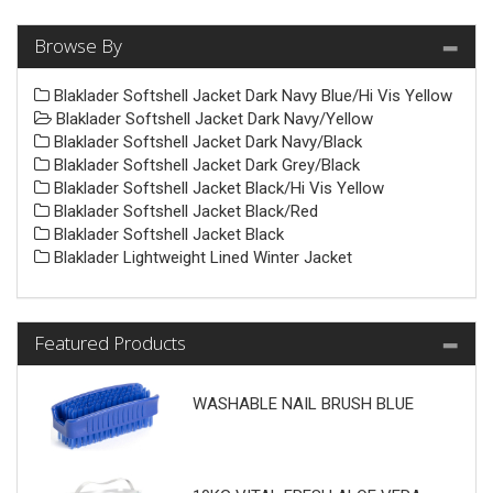
Browse By
Blaklader Softshell Jacket Dark Navy Blue/Hi Vis Yellow
Blaklader Softshell Jacket Dark Navy/Yellow
Blaklader Softshell Jacket Dark Navy/Black
Blaklader Softshell Jacket Dark Grey/Black
Blaklader Softshell Jacket Black/Hi Vis Yellow
Blaklader Softshell Jacket Black/Red
Blaklader Softshell Jacket Black
Blaklader Lightweight Lined Winter Jacket
Featured Products
WASHABLE NAIL BRUSH BLUE