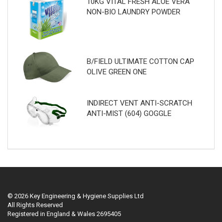
10KG VITAL FRESH ALOE VERA
NON-BIO LAUNDRY POWDER
B/FIELD ULTIMATE COTTON CAP
OLIVE GREEN ONE
INDIRECT VENT ANTI-SCRATCH
ANTI-MIST (604) GOGGLE
© 2026 Key Engineering & Hygiene Supplies Ltd
All Rights Reserved
Registered in England & Wales 2695405