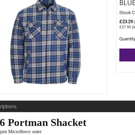
BLUE
Stock 
£23.29
(
£27.95
(i
Quantit
riptions
6 Portman Shacket
sm Microfleece outer