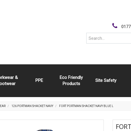
0177
rkwear &
Eco Friendly
PPE
Site Safety
ootwear
Products
EAR
126 PORTMAN SHACKET NAVY
FORT PORTMAN SHACKET NAVY BLUE L
FOR