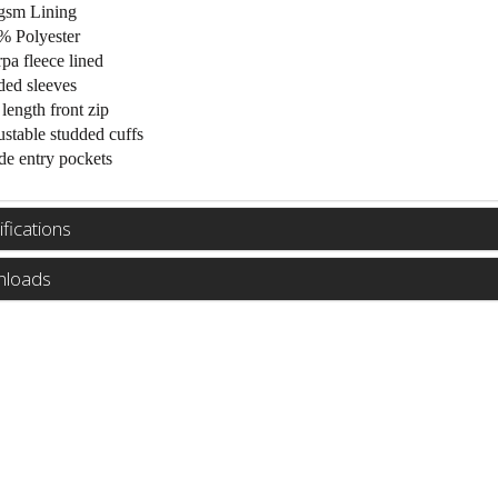
gsm Lining
% Polyester
pa fleece lined
ed sleeves
 length front zip
stable studded cuffs
de entry pockets
fications
loads