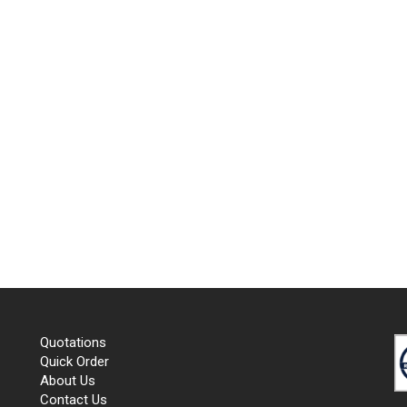
Quotations
Quick Order
About Us
Contact Us