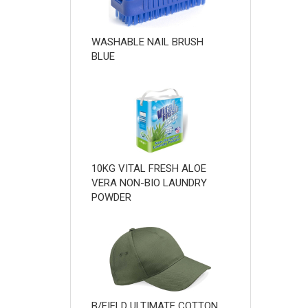
WASHABLE NAIL BRUSH
BLUE
10KG VITAL FRESH ALOE
VERA NON-BIO LAUNDRY
POWDER
B/FIELD ULTIMATE COTTON