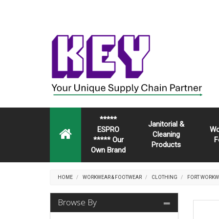
*****
Janitorial &
ESPRO
Wo
Cleaning
***** Our
F
Products
Own Brand
HOME
WORKWEAR & FOOTWEAR
CLOTHING
FORT WORKW
Browse By