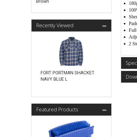
Brown
180
100
Sher
Padd
Recently Viewed
Full
Adju
2 Si
Speci
FORT PORTMAN SHACKET
Down
NAVY BLUE L
Featured Products