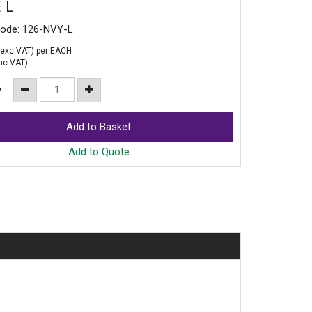
 L
Code: 126-NVY-L
exc VAT)
per EACH
nc VAT)
y:
Add to Quote