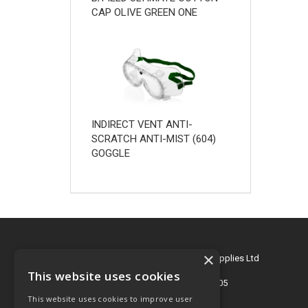
CAP OLIVE GREEN ONE
INDIRECT VENT ANTI-
SCRATCH ANTI-MIST (604)
GOGGLE
×
© 2026 Key Engineering & Hygiene Supplies Ltd
All Rights Reserved
This website uses cookies
Registered in England & Wales 2695405
This website uses cookies to improve user
T: 01772 768505