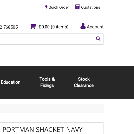
Quick Order
Quotations
£0.00
(0 items)
Account
2 768505
Tools &
Stock
Education
Fixings
Clearance
T PORTMAN SHACKET NAVY