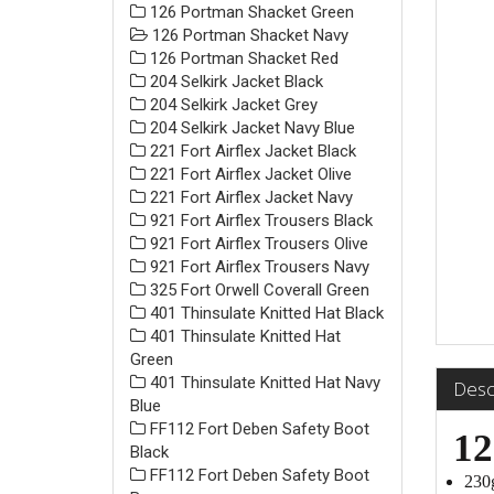
126 Portman Shacket Green
126 Portman Shacket Navy
126 Portman Shacket Red
204 Selkirk Jacket Black
204 Selkirk Jacket Grey
204 Selkirk Jacket Navy Blue
221 Fort Airflex Jacket Black
221 Fort Airflex Jacket Olive
221 Fort Airflex Jacket Navy
921 Fort Airflex Trousers Black
921 Fort Airflex Trousers Olive
921 Fort Airflex Trousers Navy
325 Fort Orwell Coverall Green
401 Thinsulate Knitted Hat Black
401 Thinsulate Knitted Hat
Green
401 Thinsulate Knitted Hat Navy
Desc
Blue
FF112 Fort Deben Safety Boot
12
Black
FF112 Fort Deben Safety Boot
230g